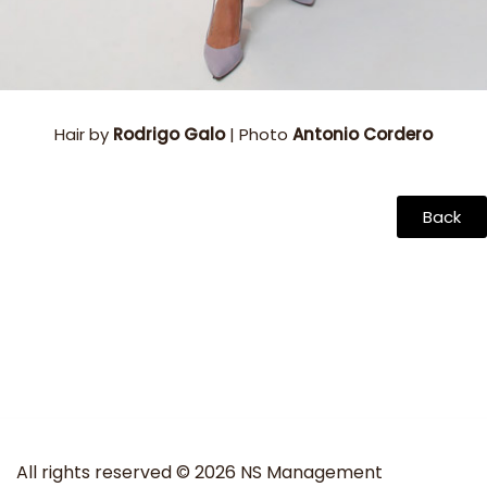
Hair by
Rodrigo Galo
| Photo
Antonio Cordero
Back
All rights reserved © 2026 NS Management