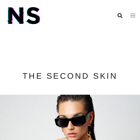
THE SECOND SKIN