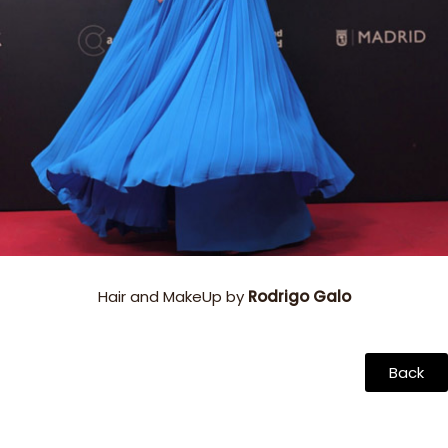
Hair and MakeUp by
Rodrigo Galo
Back