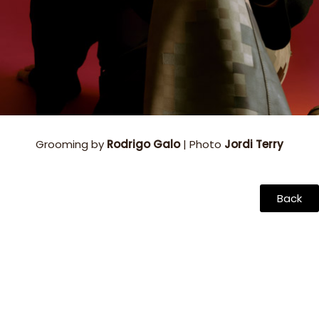
Grooming by
Rodrigo Galo
| Photo
Jordi Terry
Back