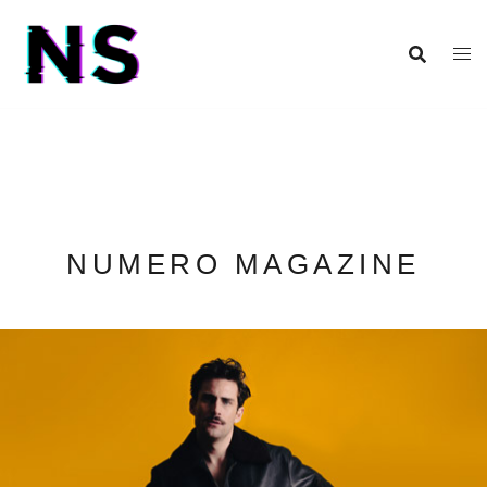
NUMERO MAGAZINE