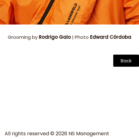
Grooming by
Rodrigo Galo
| Photo
Edward Córdoba
Back
All rights reserved © 2026 NS Management