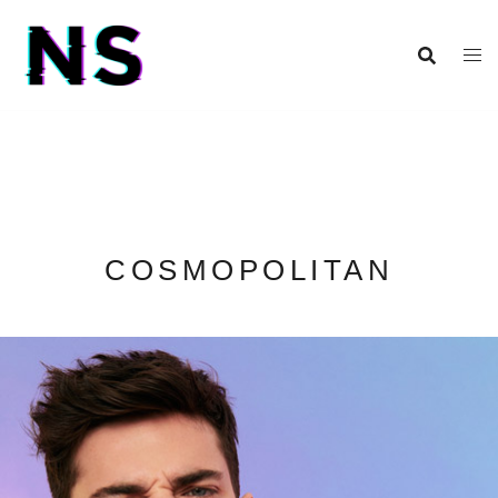
COSMOPOLITAN