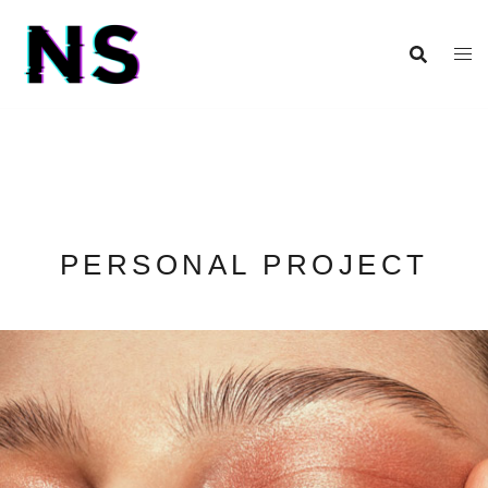
PERSONAL PROJECT