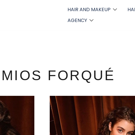
HAIR AND MAKEUP
HA
AGENCY
EMIOS FORQUÉ