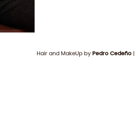
Hair and MakeUp by
Pedro Cedeño
|