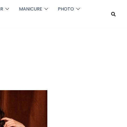
IR
MANICURE
PHOTO