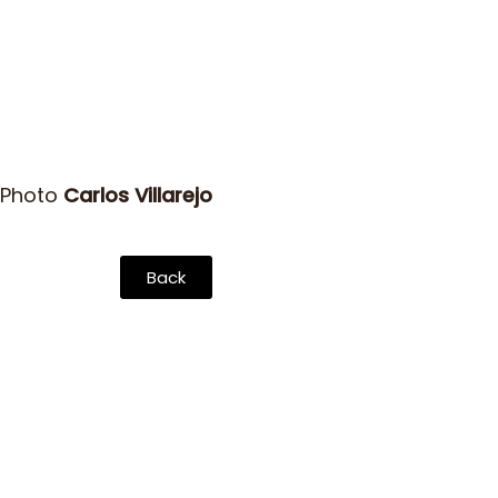
 Photo
Carlos Villarejo
Back