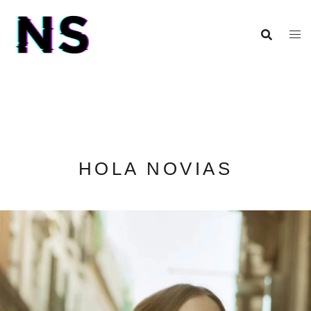
HOLA NOVIAS