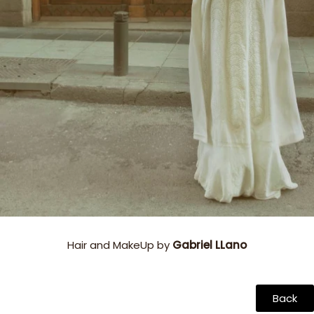
Hair and MakeUp by
Gabriel LLano
Back