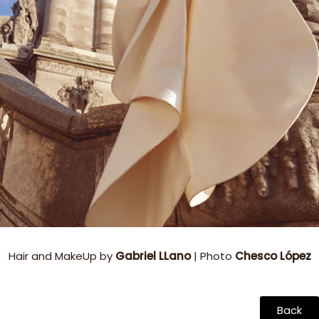
Hair and MakeUp by
Gabriel LLano
| Photo
Chesco López
Back