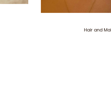
Hair and M