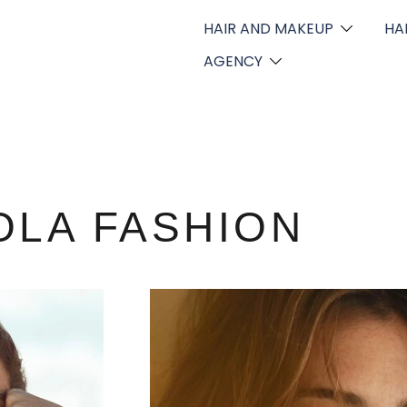
HAIR AND MAKEUP
HA
AGENCY
OLA FASHION