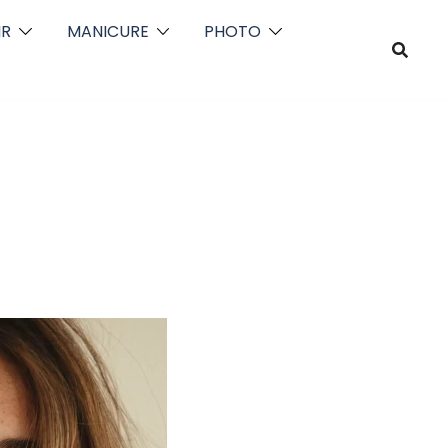
IR
MANICURE
PHOTO