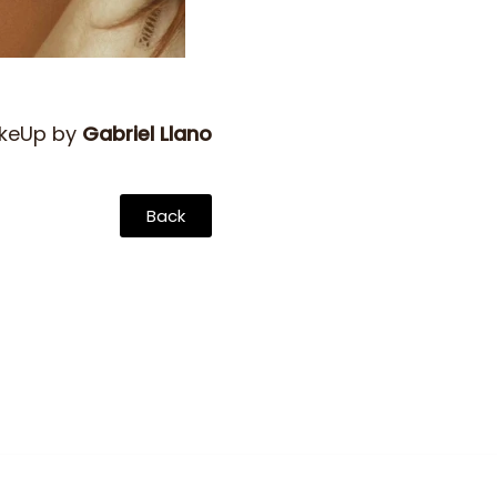
akeUp by
Gabriel Llano
Back