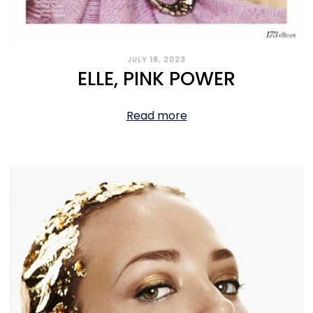
JULY 18, 2023
ELLE, PINK POWER
Read more