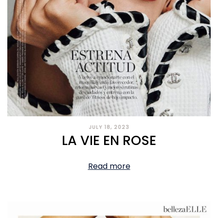
JULY 18, 2023
LA VIE EN ROSE
Read more