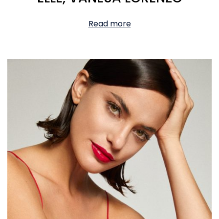
Read more