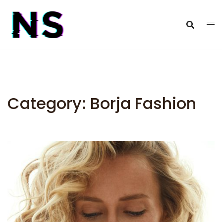
Category:
Borja Fashion