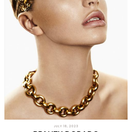
JULY 18, 2023