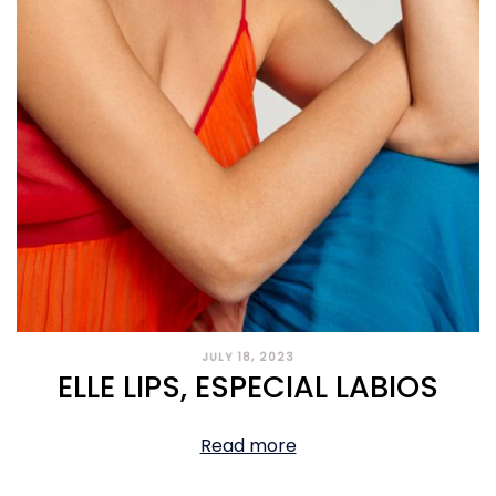
JULY 18, 2023
ELLE LIPS, ESPECIAL LABIOS
Read more