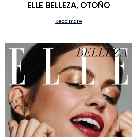
ELLE BELLEZA, OTOÑO
Read more