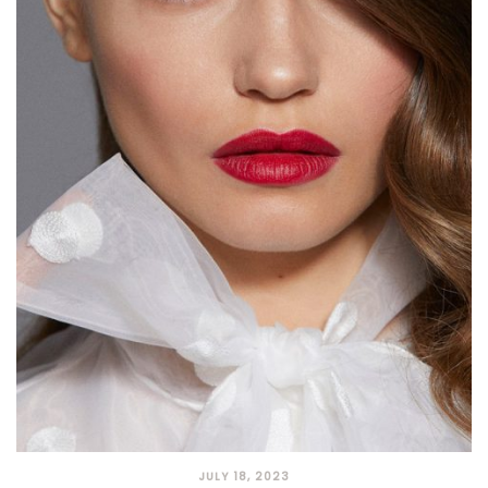
JULY 18, 2023