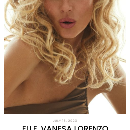
JULY 18, 2023
ELLE, VANESA LORENZO