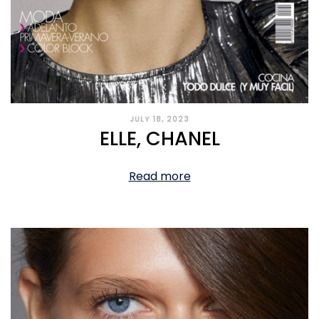
JULY 18, 2023
ELLE, CHANEL
Read more