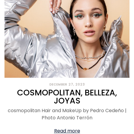
DECEMBER 27, 2023
COSMOPOLITAN, BELLEZA,
JOYAS
cosmopolitan Hair and MakeUp by Pedro Cedeño |
Photo Antonio Terrón
Read more