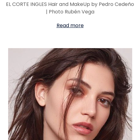
EL CORTE INGLES Hair and MakeUp by Pedro Cedeño
| Photo Rubén Vega
Read more