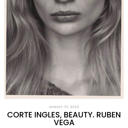
AUGUST 31, 2023
CORTE INGLES, BEAUTY. RUBEN
VEGA