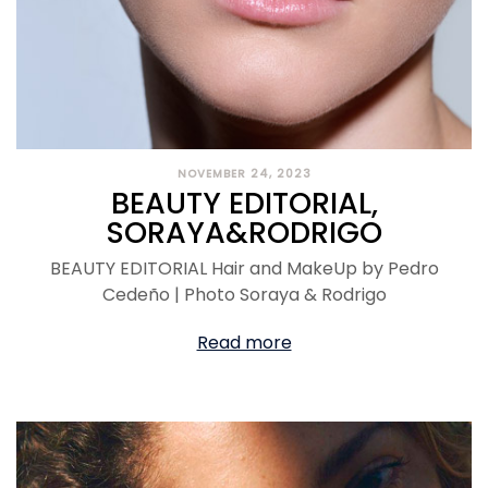
NOVEMBER 24, 2023
BEAUTY EDITORIAL,
SORAYA&RODRIGO
BEAUTY EDITORIAL Hair and MakeUp by Pedro
Cedeño | Photo Soraya & Rodrigo
Read more