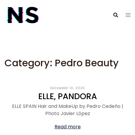
Category:
Pedro Beauty
DECEMBER 10, 2025
ELLE, PANDORA
ELLE SPAIN Hair and MakeUp by Pedro Cedeño |
Photo Javier López
Read more