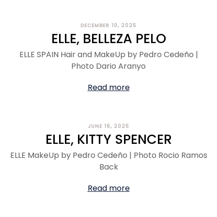
DECEMBER 10, 2025
ELLE, BELLEZA PELO
ELLE SPAIN Hair and MakeUp by Pedro Cedeño |
Photo Dario Aranyo
Read more
JUNE 16, 2025
ELLE, KITTY SPENCER
ELLE MakeUp by Pedro Cedeño | Photo Rocio Ramos
Back
Read more