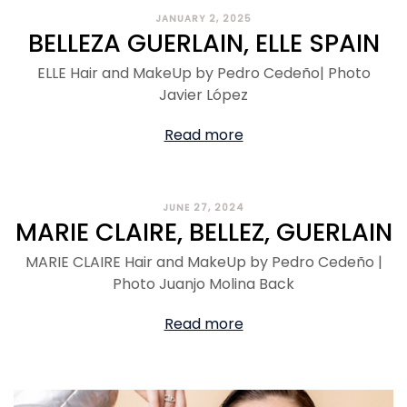
JANUARY 2, 2025
BELLEZA GUERLAIN, ELLE SPAIN
ELLE Hair and MakeUp by Pedro Cedeño| Photo
Javier López
Read more
JUNE 27, 2024
MARIE CLAIRE, BELLEZ, GUERLAIN
MARIE CLAIRE Hair and MakeUp by Pedro Cedeño |
Photo Juanjo Molina Back
Read more