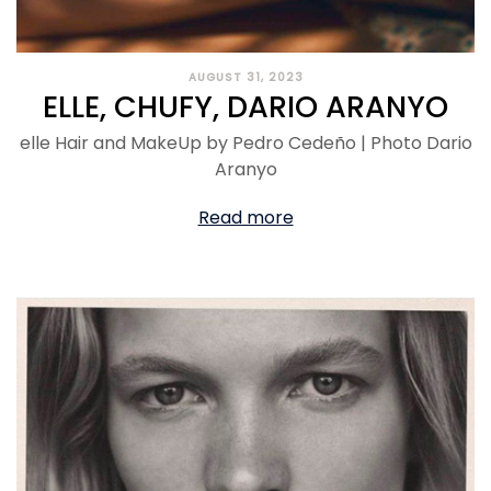
AUGUST 31, 2023
ELLE, CHUFY, DARIO ARANYO
elle Hair and MakeUp by Pedro Cedeño | Photo Dario
Aranyo
Read more