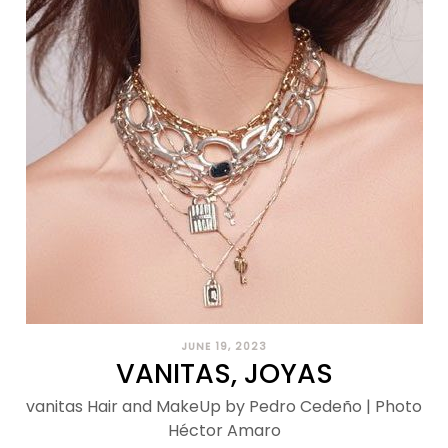
JUNE 19, 2023
VANITAS, JOYAS
vanitas Hair and MakeUp by Pedro Cedeño | Photo
Héctor Amaro