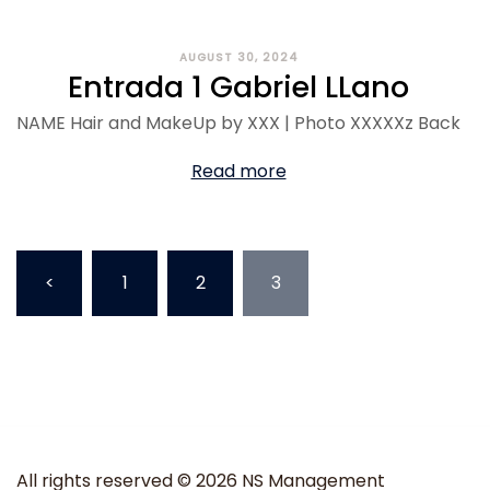
AUGUST 30, 2024
Entrada 1 Gabriel LLano
NAME Hair and MakeUp by XXX | Photo XXXXXz Back
Read more
<
1
2
3
All rights reserved © 2026 NS Management