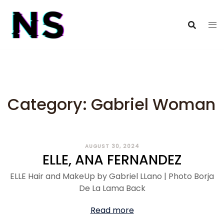
Category:
Gabriel Woman
AUGUST 30, 2024
ELLE, ANA FERNANDEZ
ELLE Hair and MakeUp by Gabriel LLano | Photo Borja
De La Lama Back
Read more