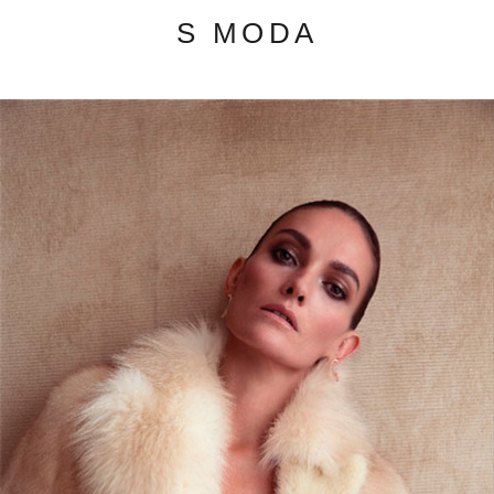
S MODA