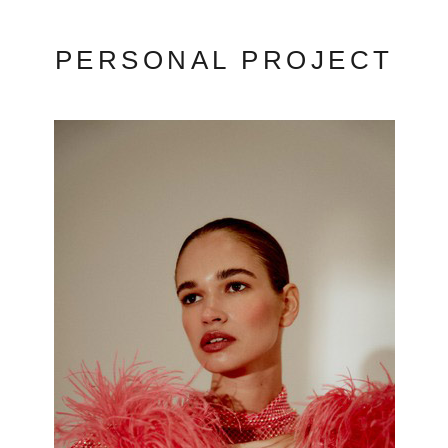
PERSONAL PROJECT