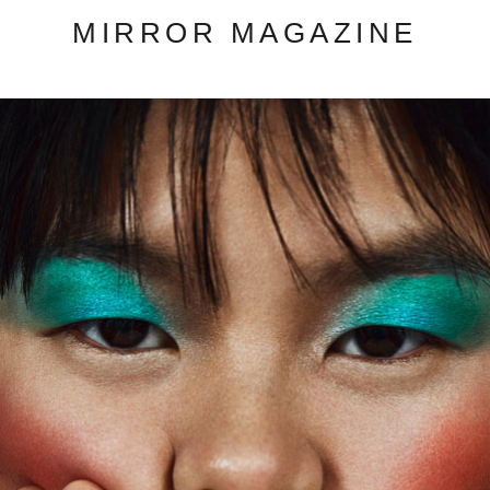
MIRROR MAGAZINE