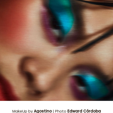
MakeUp by
Agostino
| Photo
Edward Córdoba