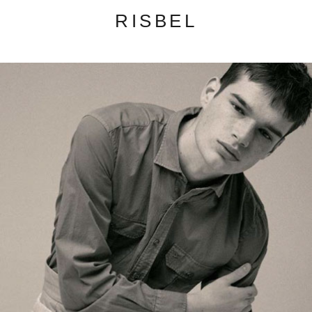
RISBEL