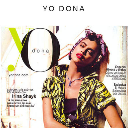
YO DONA