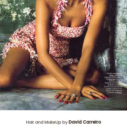
Hair and MakeUp by
David Carreiro