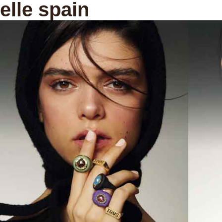
elle spain