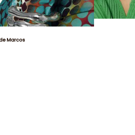
 de Marcos