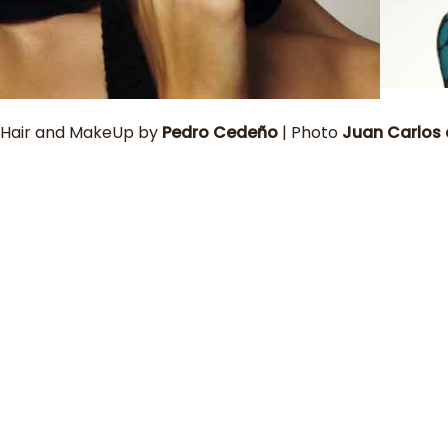
Hair and MakeUp by
Pedro Cedeño
| Photo
Juan Carlos