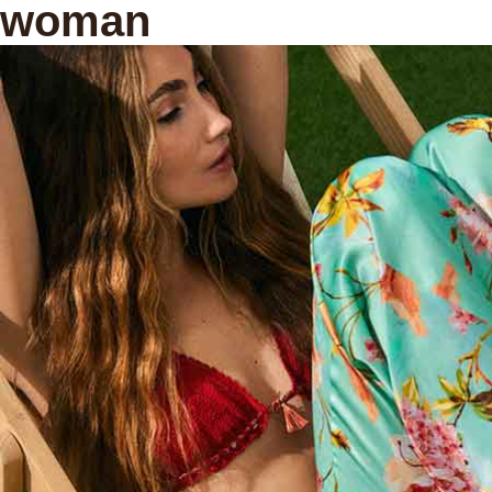
woman