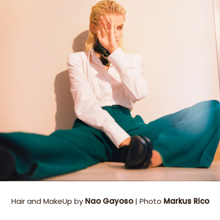
Hair and MakeUp by
Nao Gayoso
| Photo
Markus Rico