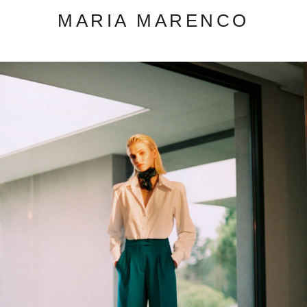
MARIA MARENCO