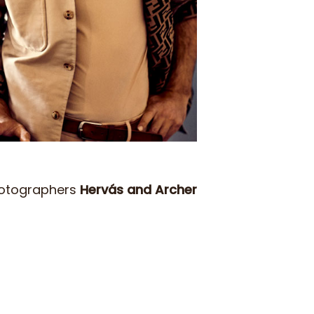
hotographers
Hervás and Archer