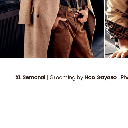
XL Semanal
| Grooming by
Nao Gayoso
| P