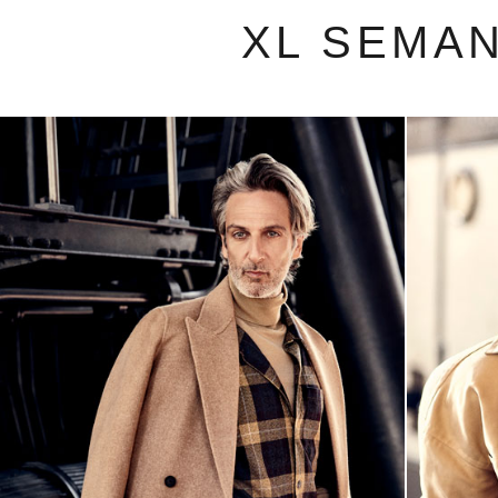
XL SEMA