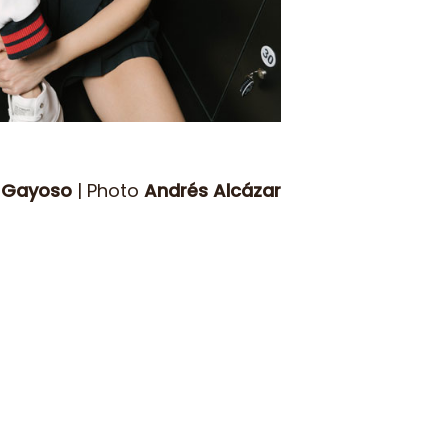
 Gayoso
| Photo
Andrés Alcázar