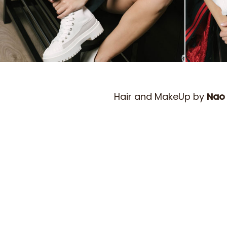
Hair and MakeUp by
Nao