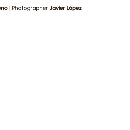
eno
| Photographer
Javier López