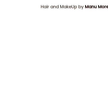
Hair and MakeUp by
Manu Mor