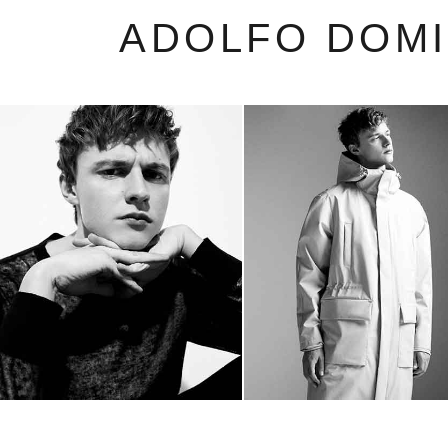
ADOLFO DOM