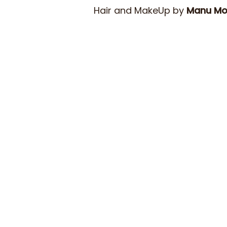
Hair and MakeUp by
Manu M