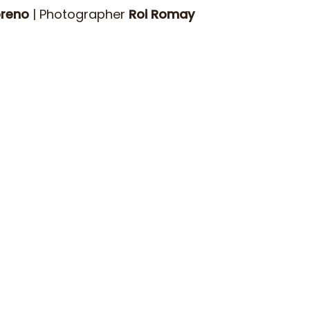
oreno
| Photographer
Roi Romay