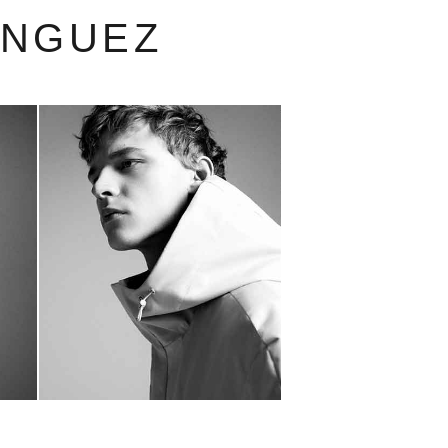
INGUEZ