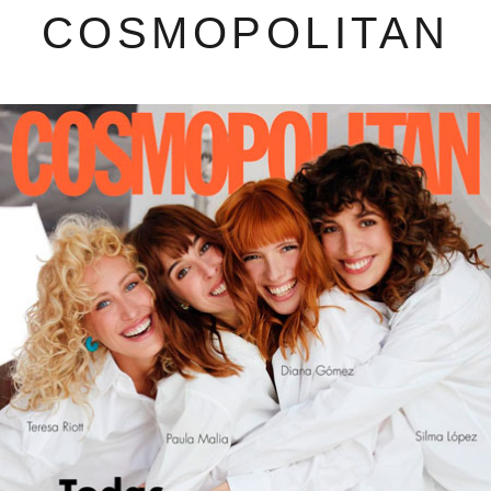
COSMOPOLITAN